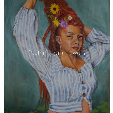
(Nothing But) Flowers