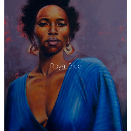
Royal Blue