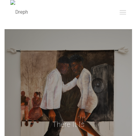
There It Is