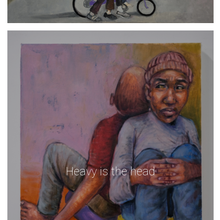
Heavy is the head