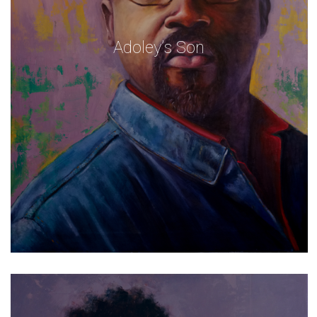
Adoley’s Son
Self Portrait With Greys