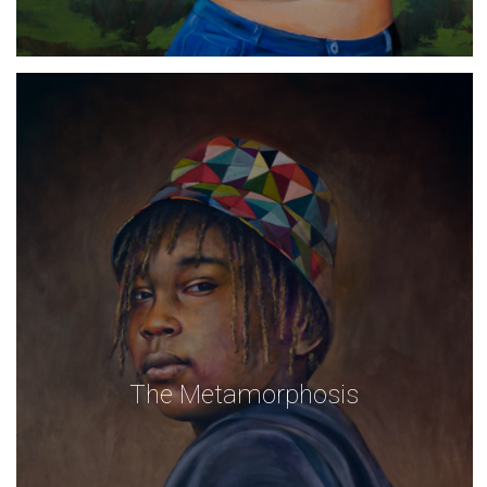
The Metamorphosis