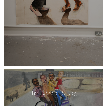
The Tunnels (Study)