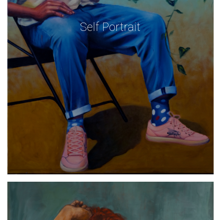
Self Portrait