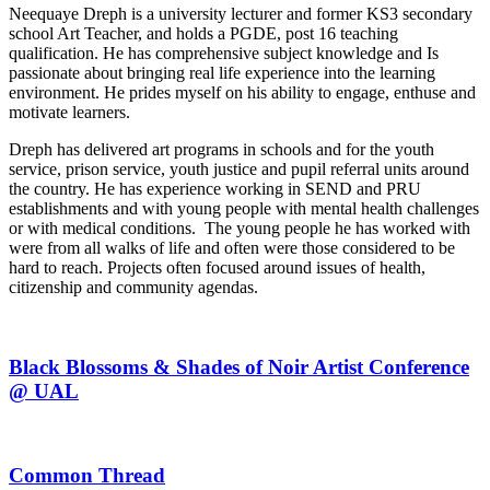
Neequaye Dreph is a university lecturer and former KS3 secondary
school Art Teacher, and holds a PGDE, post 16 teaching
qualification. He has comprehensive subject knowledge and Is
passionate about bringing real life experience into the learning
environment. He prides myself on his ability to engage, enthuse and
motivate learners.
Dreph has delivered art programs in schools and for the youth
service, prison service, youth justice and pupil referral units around
the country. He has experience working in SEND and PRU
establishments and with young people with mental health challenges
or with medical conditions. The young people he has worked with
were from all walks of life and often were those considered to be
hard to reach. Projects often focused around issues of health,
citizenship and community agendas.
Black Blossoms & Shades of Noir Artist Conference
@ UAL
Common Thread