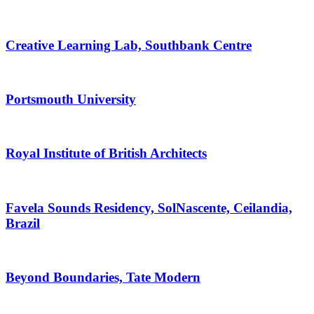
Creative Learning Lab, Southbank Centre
Portsmouth University
Royal Institute of British Architects
Favela Sounds Residency, SolNascente, Ceilandia,
Brazil
Beyond Boundaries, Tate Modern