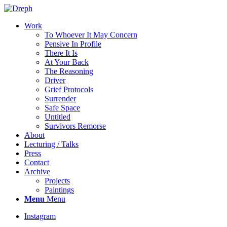
Work
To Whoever It May Concern
Pensive In Profile
There It Is
At Your Back
The Reasoning
Driver
Grief Protocols
Surrender
Safe Space
Untitled
Survivors Remorse
About
Lecturing / Talks
Press
Contact
Archive
Projects
Paintings
Menu
Menu
Instagram