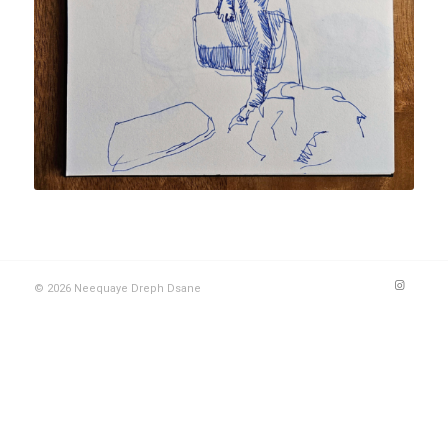
© 2026 Neequaye Dreph Dsane