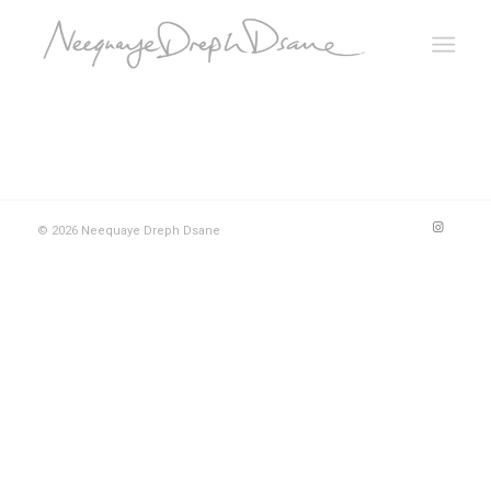
© 2026 Neequaye Dreph Dsane