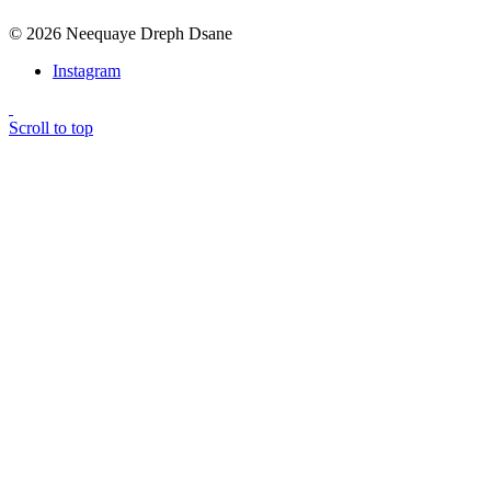
© 2026 Neequaye Dreph Dsane
Instagram
Scroll to top