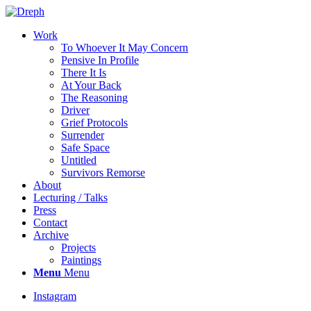
Work
To Whoever It May Concern
Pensive In Profile
There It Is
At Your Back
The Reasoning
Driver
Grief Protocols
Surrender
Safe Space
Untitled
Survivors Remorse
About
Lecturing / Talks
Press
Contact
Archive
Projects
Paintings
Menu
Menu
Instagram