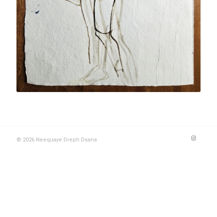
© 2026 Neequaye Dreph Dsane