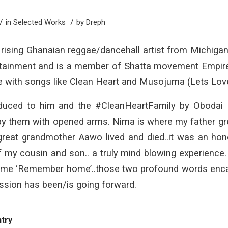
/
/
in
Selected Works
by
Dreph
 rising Ghanaian reggae/dancehall artist from Michiga
tainment and is a member of Shatta movement Empire. C
le with songs like Clean Heart and Musojuma (Lets Lov
oduced to him and the #CleanHeartFamily by Obodai 
 them with opened arms. Nima is where my father grew 
reat grandmother Aawo lived and died..it was an hon
my cousin and son.. a truly mind blowing experience
 me ‘Remember home’..those two profound words encap
sion has been/is going forward.
ntry