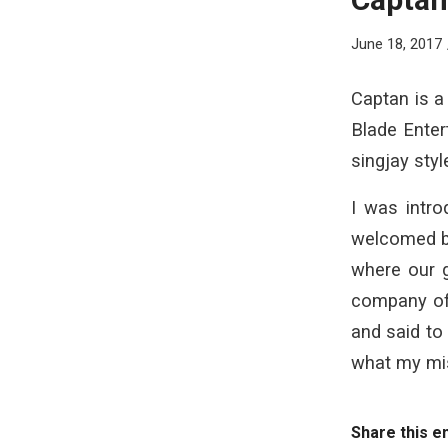
June 18, 2017
Captan is a
Blade Enter
singjay sty
I was intr
welcomed by
where our g
company of 
and said to
what my mis
Share this e