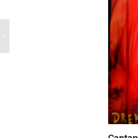
Benji
Captan