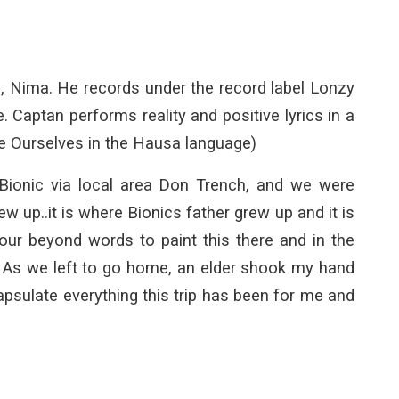
n, Nima. He records under the record label Lonzy
aptan performs reality and positive lyrics in a
e Ourselves in the Hausa language)
Bionic via local area Don Trench, and we were
up..it is where Bionics father grew up and it is
our beyond words to paint this there and in the
. As we left to go home, an elder shook my hand
sulate everything this trip has been for me and