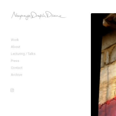
Work
About
Lecturing / Talks
Press
Contact
Archive