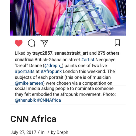
CNN Africa
/
/
July 27, 2017
in
by
Dreph