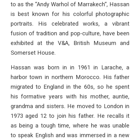
to as the “Andy Warhol of Marrakech”, Hassan
is best known for his colorful photographic
portraits. His celebrated works, a vibrant
fusion of tradition and pop-culture, have been
exhibited at the V&A, British Museum and
Somerset House.
Hassan was born in in 1961 in Larache, a
harbor town in northern Morocco. His father
migrated to England in the 60s, so he spent
his formative years with his mother, auntie,
grandma and sisters. He moved to London in
1973 aged 12 to join his father. He recalls it
as being a tough time, where he was unable
to speak English and was immersed in a new