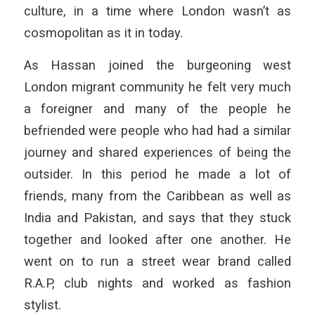
culture, in a time where London wasn’t as
cosmopolitan as it in today.
As Hassan joined the burgeoning west
London migrant community he felt very much
a foreigner and many of the people he
befriended were people who had had a similar
journey and shared experiences of being the
outsider. In this period he made a lot of
friends, many from the Caribbean as well as
India and Pakistan, and says that they stuck
together and looked after one another. He
went on to run a street wear brand called
R.A.P, club nights and worked as fashion
stylist.