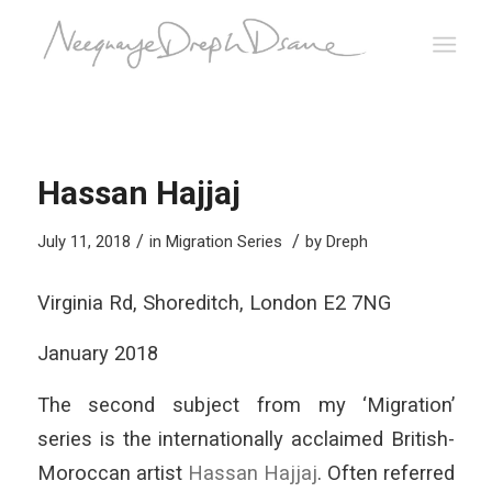
Hassan Hajjaj
/
/
July 11, 2018
in
Migration Series
by
Dreph
Virginia Rd, Shoreditch, London E2 7NG
January 2018
The second subject from my ‘Migration’
series is the internationally acclaimed British-
Moroccan artist
Hassan Hajjaj
. Often referred