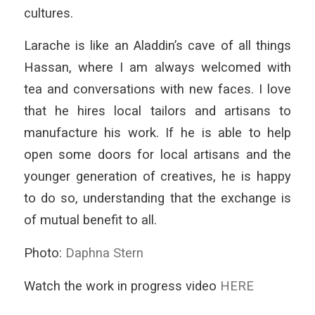
cultures.
Larache is like an Aladdin’s cave of all things
Hassan, where I am always welcomed with
tea and conversations with new faces. I love
that he hires local tailors and artisans to
manufacture his work. If he is able to help
open some doors for local artisans and the
younger generation of creatives, he is happy
to do so, understanding that the exchange is
of mutual benefit to all.
Photo:
Daphna Stern
Watch the work in progress video
HERE