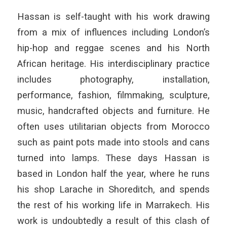
Hassan is self-taught with his work drawing
from a mix of influences including London’s
hip-hop and reggae scenes and his North
African heritage. His interdisciplinary practice
includes photography, installation,
performance, fashion, filmmaking, sculpture,
music, handcrafted objects and furniture. He
often uses utilitarian objects from Morocco
such as paint pots made into stools and cans
turned into lamps. These days Hassan is
based in London half the year, where he runs
his shop Larache in Shoreditch, and spends
the rest of his working life in Marrakech. His
work is undoubtedly a result of this clash of