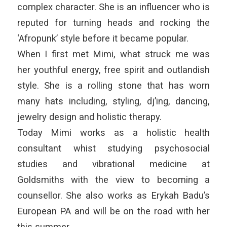
complex character. She is an influencer who is
reputed for turning heads and rocking the
‘Afropunk’ style before it became popular.
When I first met Mimi, what struck me was
her youthful energy, free spirit and outlandish
style. She is a rolling stone that has worn
many hats including, styling, dj’ing, dancing,
jewelry design and holistic therapy.
Today Mimi works as a holistic health
consultant whist studying psychosocial
studies and vibrational medicine at
Goldsmiths with the view to becoming a
counsellor. She also works as Erykah Badu’s
European PA and will be on the road with her
this summer