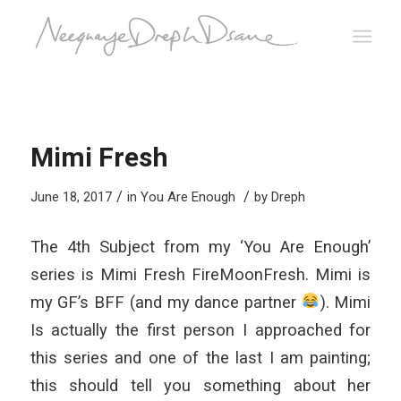
Mimi Fresh
/
/
June 18, 2017
in
You Are Enough
by
Dreph
The 4th Subject from my ‘You Are Enough’
series is Mimi Fresh FireMoonFresh. Mimi is
my GF’s BFF (and my dance partner
). Mimi
Is actually the first person I approached for
this series and one of the last I am painting;
this should tell you something about her